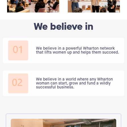
We believe in
We believe in a powerful Wharton network
that lifts women up and helps them succeed.
We believe in a world where any Wharton
woman can start, grow and fund a wildly
successful business.