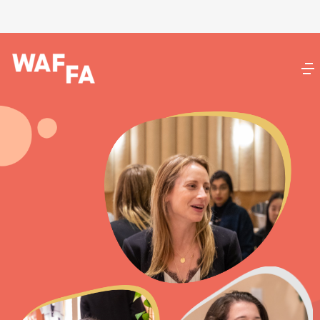
BoldGrid.com
Documentation
BoldGrid Central
BoldGrid Connect
Feedback
WordPress.org
Documentation
Learn WordPress
Support
Feedback
DreamHost
Support Center
AMP Login
Log In
Register