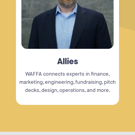
Allies
WAFFA connects experts in finance,
marketing, engineering, fundraising, pitch
decks, design, operations, and more.