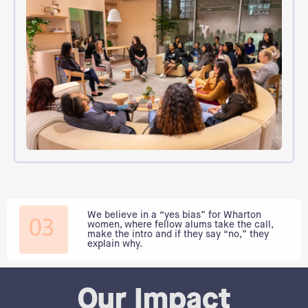
We believe in a “yes bias” for Wharton
women, where fellow alums take the call,
make the intro and if they say “no,” they
explain why.
Our Impact