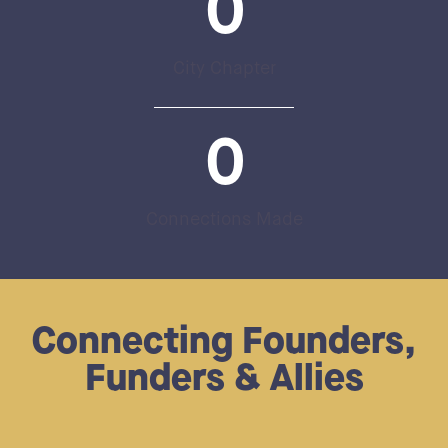
0
City Chapter
0
Connections Made
Connecting Founders,
Funders & Allies