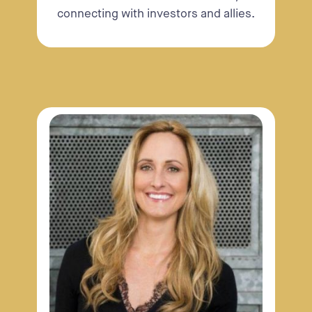
connecting with investors and allies.