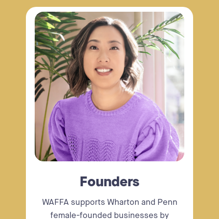
Founders
WAFFA supports Wharton and Penn
female-founded businesses by