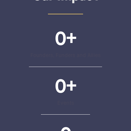
0
+
Founders, Funders and Allies
0
+
Events