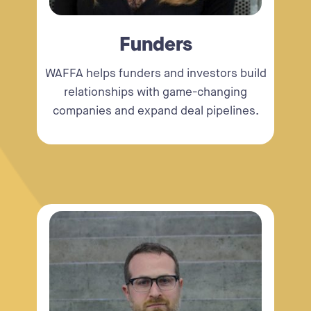
Funders
WAFFA helps funders and investors build
relationships with game-changing
companies and expand deal pipelines.