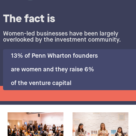
The fact is
Women-led businesses have been largely
overlooked by the investment community.
13% of Penn Wharton founders
are women and they raise 6%
of the venture capital