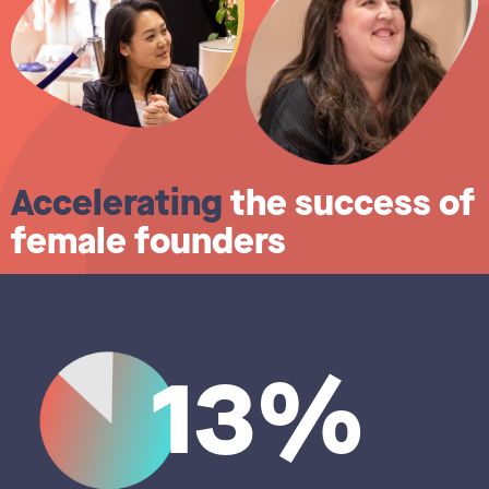
Accelerating
the success of
female founders
13%