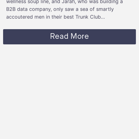
wellness soup line, and Jarah, who was building a
B2B data company, only saw a sea of smartly
accoutered men in their best Trunk Club…
Read More