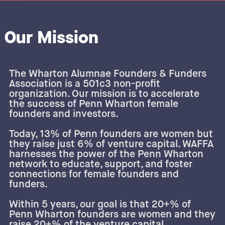
Our Mission
The Wharton Alumnae Founders & Funders
Association is a 501c3 non-profit
organization. Our mission is to accelerate
the success of Penn Wharton female
founders and investors.
Today, 13% of Penn founders are women but
they raise just 6% of venture capital. WAFFA
harnesses the power of the Penn Wharton
network to educate, support, and foster
connections for female founders and
funders.
Within 5 years, our goal is that 20+% of
Penn Wharton founders are women and they
raise 20+% of the venture capital.