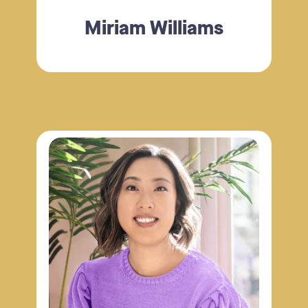
Miriam Williams