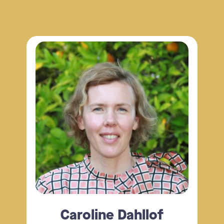
Caroline Dahllof