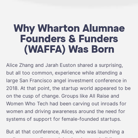
Why Wharton Alumnae
Founders & Funders
(WAFFA) Was Born
Alice Zhang and Jarah Euston shared a surprising,
but all too common, experience while attending a
large San Francisco angel investment conference in
2018. At that point, the startup world appeared to be
on the cusp of change. Groups like All Raise and
Women Who Tech had been carving out inroads for
women and driving awareness around the need for
systems of support for female-founded startups.
But at that conference, Alice, who was launching a