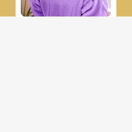
Vivian Chen