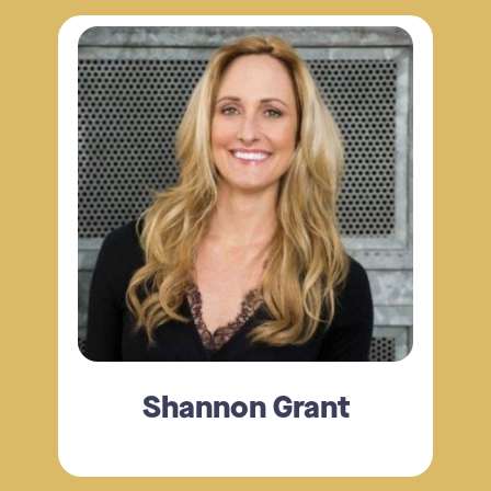
Shannon Grant