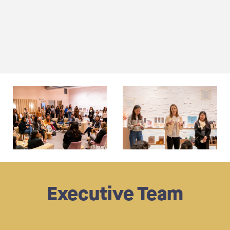
Executive Team